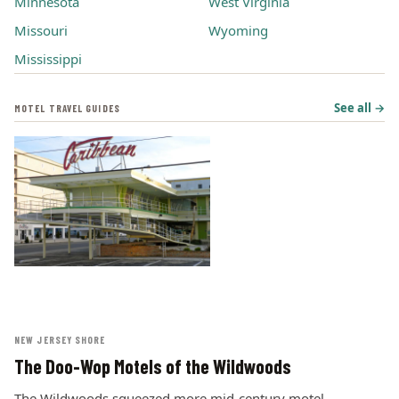
Minnesota
West Virginia
Missouri
Wyoming
Mississippi
See all →
MOTEL TRAVEL GUIDES
NEW JERSEY SHORE
The Doo-Wop Motels of the Wildwoods
The Wildwoods squeezed more mid-century motel