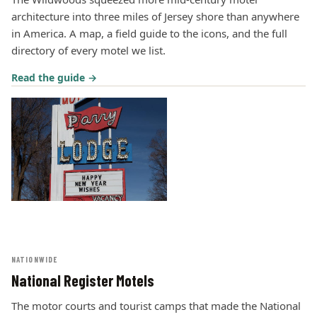
architecture into three miles of Jersey shore than anywhere
in America. A map, a field guide to the icons, and the full
directory of every motel we list.
Read the guide →
NATIONWIDE
National Register Motels
The motor courts and tourist camps that made the National