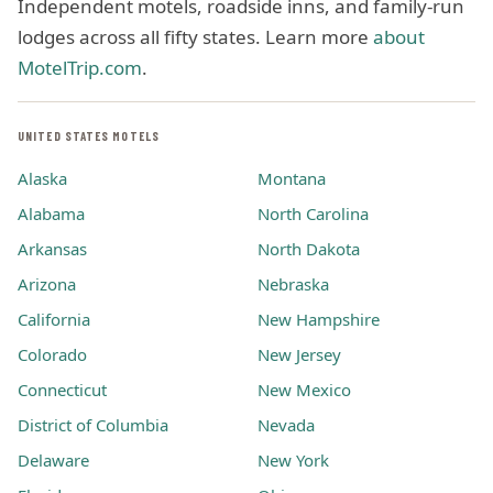
Independent motels, roadside inns, and family-run
lodges across all fifty states. Learn more
about
MotelTrip.com
.
UNITED STATES MOTELS
Alaska
Montana
Alabama
North Carolina
Arkansas
North Dakota
Arizona
Nebraska
California
New Hampshire
Colorado
New Jersey
Connecticut
New Mexico
District of Columbia
Nevada
Delaware
New York