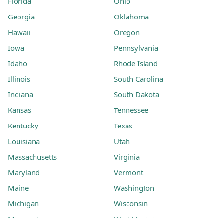
Florida
Ohio
Georgia
Oklahoma
Hawaii
Oregon
Iowa
Pennsylvania
Idaho
Rhode Island
Illinois
South Carolina
Indiana
South Dakota
Kansas
Tennessee
Kentucky
Texas
Louisiana
Utah
Massachusetts
Virginia
Maryland
Vermont
Maine
Washington
Michigan
Wisconsin