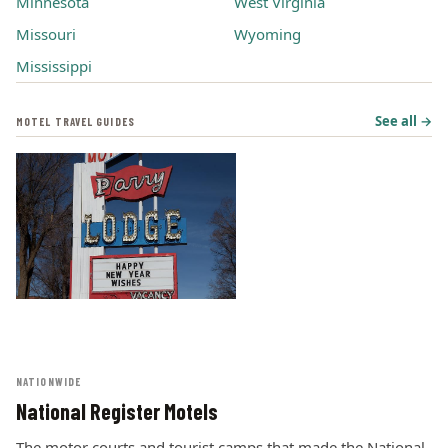
Minnesota
West Virginia
Missouri
Wyoming
Mississippi
See all →
MOTEL TRAVEL GUIDES
NATIONWIDE
National Register Motels
The motor courts and tourist camps that made the National