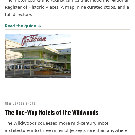
Register of Historic Places. A map, nine curated stops, and a
full directory.
Read the guide →
NEW JERSEY SHORE
The Doo-Wop Motels of the Wildwoods
The Wildwoods squeezed more mid-century motel
architecture into three miles of Jersey shore than anywhere