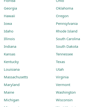
Florida
Ohio
Georgia
Oklahoma
Hawaii
Oregon
Iowa
Pennsylvania
Idaho
Rhode Island
Illinois
South Carolina
Indiana
South Dakota
Kansas
Tennessee
Kentucky
Texas
Louisiana
Utah
Massachusetts
Virginia
Maryland
Vermont
Maine
Washington
Michigan
Wisconsin