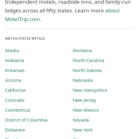
Independent motels, roadside inns, and family-run
lodges across all fifty states. Learn more
about
MotelTrip.com
.
UNITED STATES MOTELS
Alaska
Montana
Alabama
North Carolina
Arkansas
North Dakota
Arizona
Nebraska
California
New Hampshire
Colorado
New Jersey
Connecticut
New Mexico
District of Columbia
Nevada
Delaware
New York