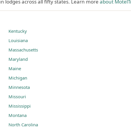
 lodges across all fifty states. Learn more
about MotelT
Kentucky
Louisiana
Massachusetts
Maryland
Maine
Michigan
Minnesota
Missouri
Mississippi
Montana
North Carolina