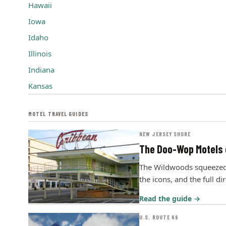
Hawaii
Iowa
Idaho
Illinois
Indiana
Kansas
MOTEL TRAVEL GUIDES
NEW JERSEY SHORE
The Doo-Wop Motels 
The Wildwoods squeezed m
the icons, and the full di
Read the guide →
U.S. ROUTE 66