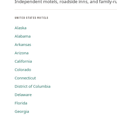
Independent motels, roadside inns, and family-run
UNITED STATES MOTELS
Alaska
Alabama
Arkansas
Arizona
California
Colorado
Connecticut
District of Columbia
Delaware
Florida
Georgia