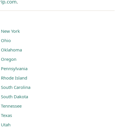
rip.com
.
New York
Ohio
Oklahoma
Oregon
Pennsylvania
Rhode Island
South Carolina
South Dakota
Tennessee
Texas
Utah