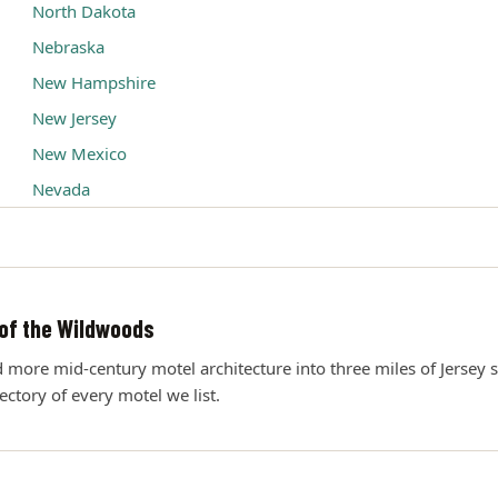
North Dakota
Nebraska
New Hampshire
New Jersey
New Mexico
Nevada
of the Wildwoods
ore mid-century motel architecture into three miles of Jersey s
rectory of every motel we list.