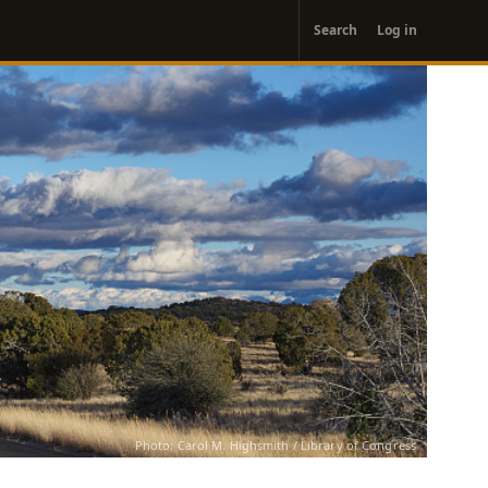
User
Search
Log in
account
menu
Photo: Carol M. Highsmith / Library of Congress