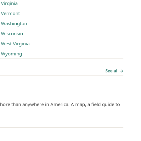
Virginia
Vermont
Washington
Wisconsin
West Virginia
Wyoming
See all →
hore than anywhere in America. A map, a field guide to