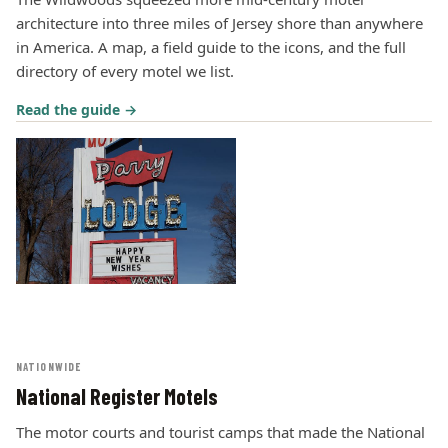
architecture into three miles of Jersey shore than anywhere
in America. A map, a field guide to the icons, and the full
directory of every motel we list.
Read the guide →
NATIONWIDE
National Register Motels
The motor courts and tourist camps that made the National