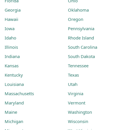
Florida
Ohio
Georgia
Oklahoma
Hawaii
Oregon
Iowa
Pennsylvania
Idaho
Rhode Island
Illinois
South Carolina
Indiana
South Dakota
Kansas
Tennessee
Kentucky
Texas
Louisiana
Utah
Massachusetts
Virginia
Maryland
Vermont
Maine
Washington
Michigan
Wisconsin