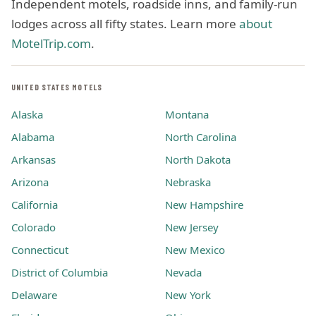
Independent motels, roadside inns, and family-run
lodges across all fifty states. Learn more
about
MotelTrip.com
.
UNITED STATES MOTELS
Alaska
Montana
Alabama
North Carolina
Arkansas
North Dakota
Arizona
Nebraska
California
New Hampshire
Colorado
New Jersey
Connecticut
New Mexico
District of Columbia
Nevada
Delaware
New York