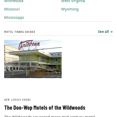
Minnesota
West Virginia
Missouri
Wyoming
Mississippi
See all →
MOTEL TRAVEL GUIDES
NEW JERSEY SHORE
The Doo-Wop Motels of the Wildwoods
The Wildwoods squeezed more mid-century motel