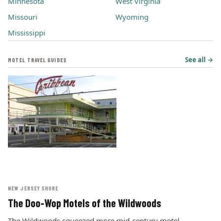
Minnesota
West Virginia
Missouri
Wyoming
Mississippi
See all →
MOTEL TRAVEL GUIDES
NEW JERSEY SHORE
The Doo-Wop Motels of the Wildwoods
The Wildwoods squeezed more mid-century motel