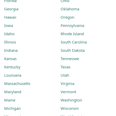
Florida
Ohio
Georgia
Oklahoma
Hawaii
Oregon
Iowa
Pennsylvania
Idaho
Rhode Island
Illinois
South Carolina
Indiana
South Dakota
Kansas
Tennessee
Kentucky
Texas
Louisiana
Utah
Massachusetts
Virginia
Maryland
Vermont
Maine
Washington
Michigan
Wisconsin