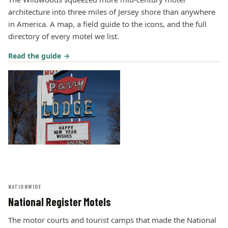
architecture into three miles of Jersey shore than anywhere
in America. A map, a field guide to the icons, and the full
directory of every motel we list.
Read the guide →
NATIONWIDE
National Register Motels
The motor courts and tourist camps that made the National