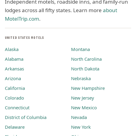
Independent motels, roadside inns, and family-run
lodges across all fifty states. Learn more
about
MotelTrip.com
.
UNITED STATES MOTELS
Alaska
Montana
Alabama
North Carolina
Arkansas
North Dakota
Arizona
Nebraska
California
New Hampshire
Colorado
New Jersey
Connecticut
New Mexico
District of Columbia
Nevada
Delaware
New York