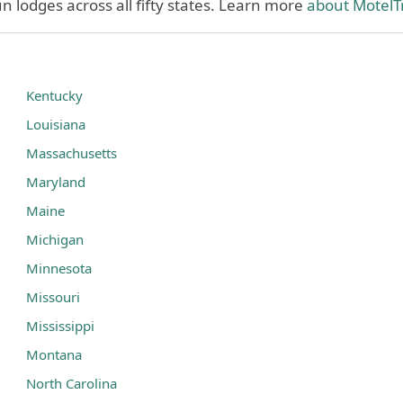
 lodges across all fifty states. Learn more
about MotelT
Kentucky
Louisiana
Massachusetts
Maryland
Maine
Michigan
Minnesota
Missouri
Mississippi
Montana
North Carolina