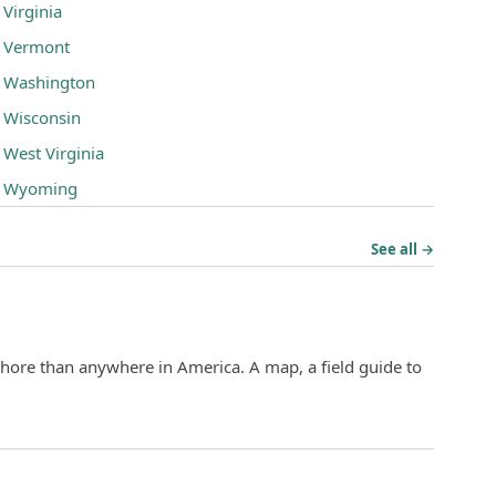
Virginia
Vermont
Washington
Wisconsin
West Virginia
Wyoming
See all →
hore than anywhere in America. A map, a field guide to