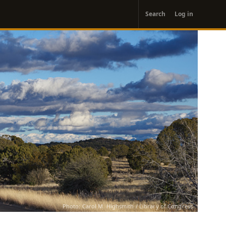
User
Search
Log in
account
menu
Photo: Carol M. Highsmith / Library of Congress