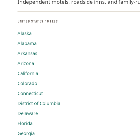
Independent motels, roadside inns, and family-run
UNITED STATES MOTELS
Alaska
Alabama
Arkansas
Arizona
California
Colorado
Connecticut
District of Columbia
Delaware
Florida
Georgia