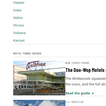
Hawaii
Iowa
Idaho
Illinois
Indiana
Kansas
MOTEL TRAVEL GUIDES
NEW JERSEY SHORE
The Doo-Wop Motels 
The Wildwoods squeezed m
the icons, and the full di
Read the guide →
U.S. ROUTE 66