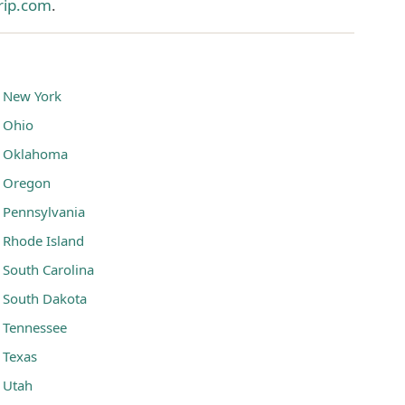
rip.com
.
New York
Ohio
Oklahoma
Oregon
Pennsylvania
Rhode Island
South Carolina
South Dakota
Tennessee
Texas
Utah