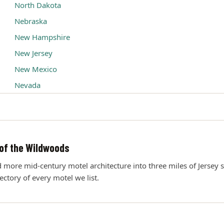
North Dakota
Nebraska
New Hampshire
New Jersey
New Mexico
Nevada
of the Wildwoods
ore mid-century motel architecture into three miles of Jersey s
rectory of every motel we list.