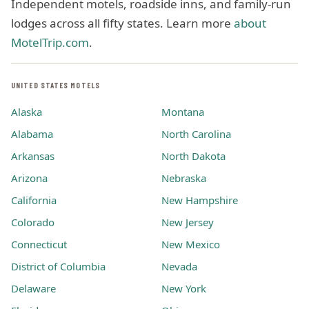
Independent motels, roadside inns, and family-run
lodges across all fifty states. Learn more
about
MotelTrip.com
.
UNITED STATES MOTELS
Alaska
Montana
Alabama
North Carolina
Arkansas
North Dakota
Arizona
Nebraska
California
New Hampshire
Colorado
New Jersey
Connecticut
New Mexico
District of Columbia
Nevada
Delaware
New York