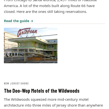
America. A lot of the motels built along Route 66 have
closed. Here are the ones still taking reservations.
Read the guide →
NEW JERSEY SHORE
The Doo-Wop Motels of the Wildwoods
The Wildwoods squeezed more mid-century motel
architecture into three miles of Jersey shore than anywhere