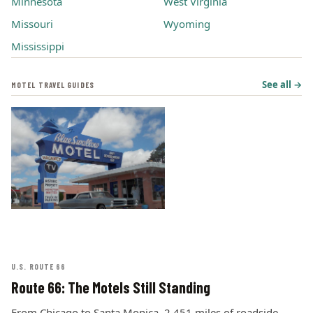
Minnesota
West Virginia
Missouri
Wyoming
Mississippi
See all →
MOTEL TRAVEL GUIDES
U.S. ROUTE 66
Route 66: The Motels Still Standing
From Chicago to Santa Monica, 2,451 miles of roadside