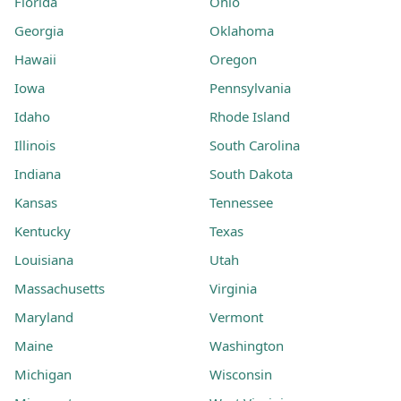
Florida
Ohio
Georgia
Oklahoma
Hawaii
Oregon
Iowa
Pennsylvania
Idaho
Rhode Island
Illinois
South Carolina
Indiana
South Dakota
Kansas
Tennessee
Kentucky
Texas
Louisiana
Utah
Massachusetts
Virginia
Maryland
Vermont
Maine
Washington
Michigan
Wisconsin